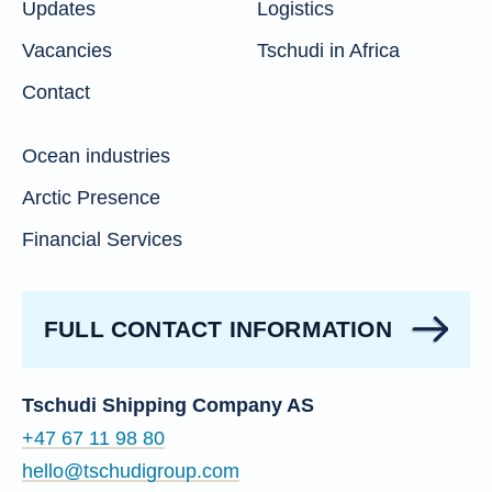
Updates
Logistics
Vacancies
Tschudi in Africa
Contact
Ocean industries
Arctic Presence
Financial Services
FULL CONTACT INFORMATION
Tschudi Shipping Company AS
+47 67 11 98 80
hello@tschudigroup.com