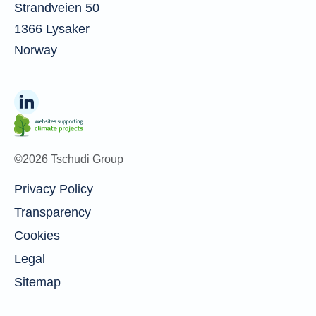
Strandveien 50
1366 Lysaker
Norway
©2026 Tschudi Group
Privacy Policy
Transparency
Cookies
Legal
Sitemap