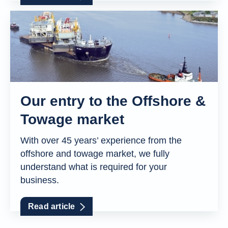
Our entry to the Offshore &
Towage market
With over 45 years’ experience from the
offshore and towage market, we fully
understand what is required for your
business.
Read article