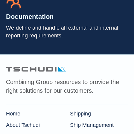
Documentation
We define and handle all external and internal
reporting requirements.
Combining Group resources to provide the
right solutions for our customers.
Home
Shipping
About Tschudi
Ship Management