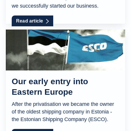
we successfully started our business.
Read article
Our early entry into
Eastern Europe
After the privatisation we became the owner
of the oldest shipping company in Estonia -
the Estonian Shipping Company (ESCO).