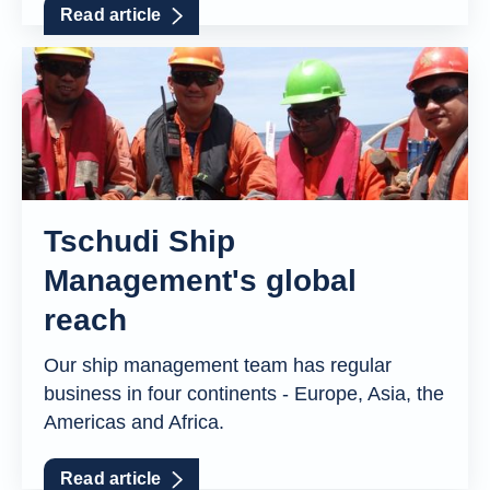
Read article
Tschudi Ship
Management's global
reach
Our ship management team has regular
business in four continents - Europe, Asia, the
Americas and Africa.
Read article