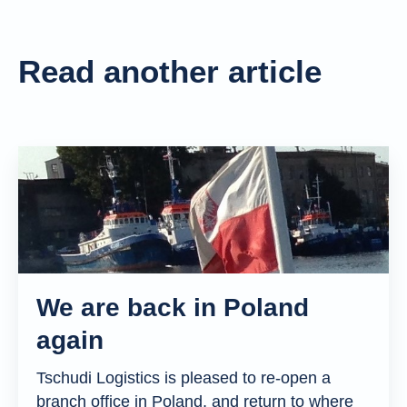
Read another article
We are back in Poland
again
Tschudi Logistics is pleased to re-open a
branch office in Poland, and return to where