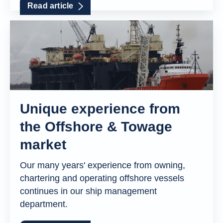
Read article
Unique experience from
the Offshore & Towage
market
Our many years' experience from owning,
chartering and operating offshore vessels
continues in our ship management
department.