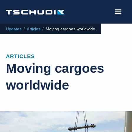
Updates
/
Articles
/
Moving cargoes worldwide
ARTICLES
Moving cargoes
worldwide