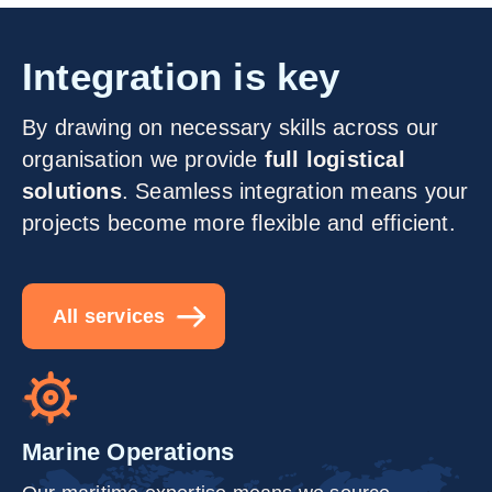
Integration is key
By drawing on necessary skills across our
organisation we provide
full logistical
solutions
. Seamless integration means your
projects become more flexible and efficient.
All services
Marine Operations