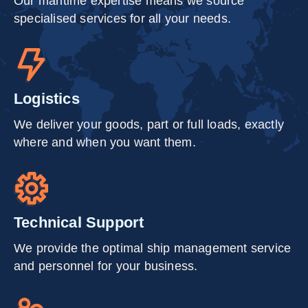
Our maritime expertise means we source
specialised services for all your needs.
Logistics
We deliver your goods, part or full loads, exactly
where and when you want them.
Technical Support
We provide the optimal ship management service
and personnel for your business.