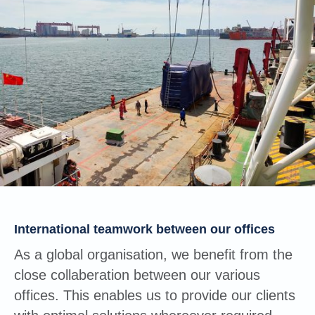
International teamwork between our offices
As a global organisation, we benefit from the
close collaberation between our various
offices. This enables us to provide our clients