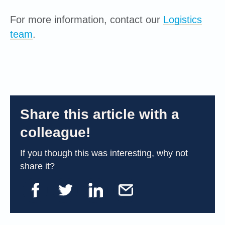
For more information, contact our
Logistics
team
.
Share this article with a
colleague!
If you though this was interesting, why not
share it?