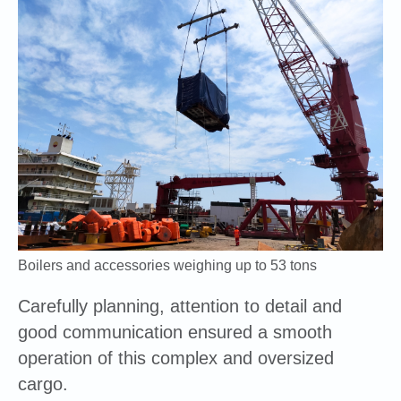
Boilers and accessories weighing up to 53 tons
Carefully planning, attention to detail and
good communication ensured a smooth
operation of this complex and oversized
cargo.