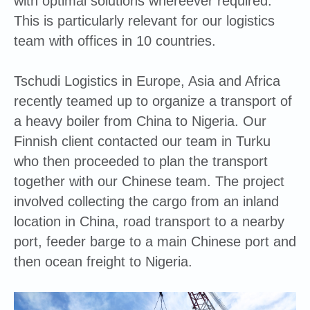
with optimal solutions whereever required.
This is particularly relevant for our logistics
team with offices in 10 countries.
Tschudi Logistics in Europe, Asia and Africa
recently teamed up to organize a transport of
a heavy boiler from China to Nigeria. Our
Finnish client contacted our team in Turku
who then proceeded to plan the transport
together with our Chinese team. The project
involved collecting the cargo from an inland
location in China, road transport to a nearby
port, feeder barge to a main Chinese port and
then ocean freight to Nigeria.