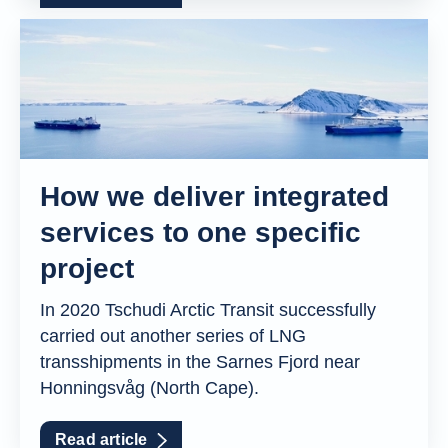
How we deliver integrated
services to one specific
project
In 2020 Tschudi Arctic Transit successfully
carried out another series of LNG
transshipments in the Sarnes Fjord near
Honningsvåg (North Cape).
Read article