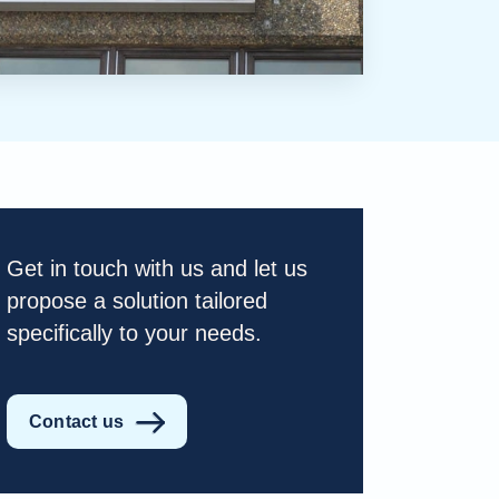
Get in touch with us and let us
propose a solution tailored
specifically to your needs.
Contact us