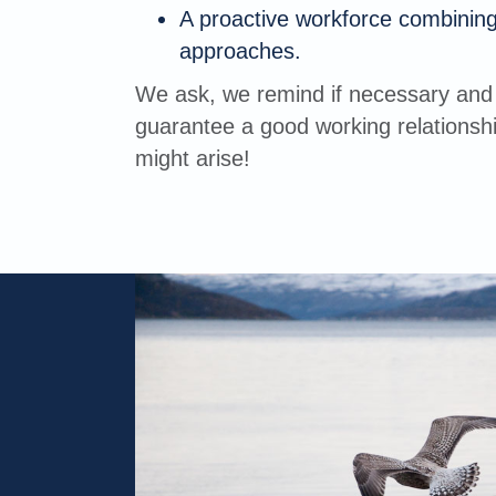
A proactive workforce combining
approaches.
We ask, we remind if necessary and 
guarantee a good working relationshi
might arise!