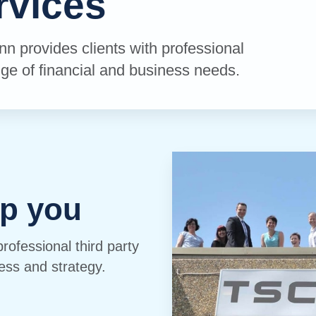
rvices
inn provides clients with professional
ge of financial and business needs.
p you
professional third party
ess and strategy.