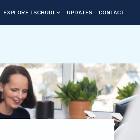
EXPLORE TSCHUDI
UPDATES
CONTACT