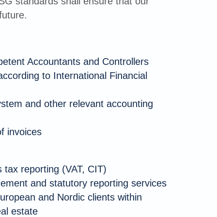
ESG standards shall ensure that our
future.
petent Accountants and Controllers
according to International Financial
ystem and other relevant accounting
f invoices
 tax reporting (VAT, CIT)
ment and statutory reporting services
uropean and Nordic clients within
eal estate