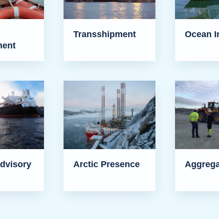
Transshipment
Ocean I
ent
dvisory
Arctic Presence
Aggrega