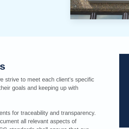
s
e strive to meet each client's specific
their goals and keeping up with
ts for traceability and transparency.
document all relevant aspects of