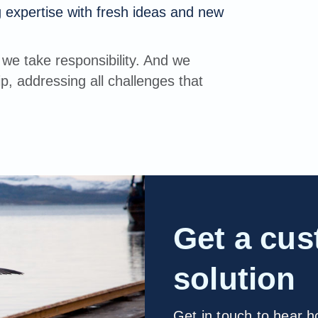
 expertise with fresh ideas and new
we take responsibility. And we
p, addressing all challenges that
Get a cu
solution
Get in touch to hear 