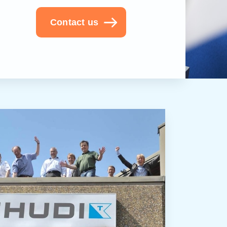
Contact us