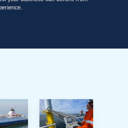
perience.