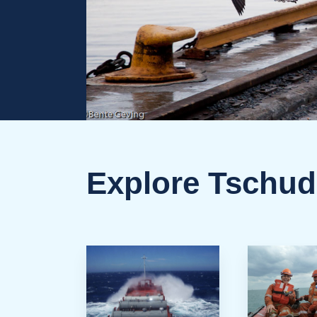
Explore Tschud