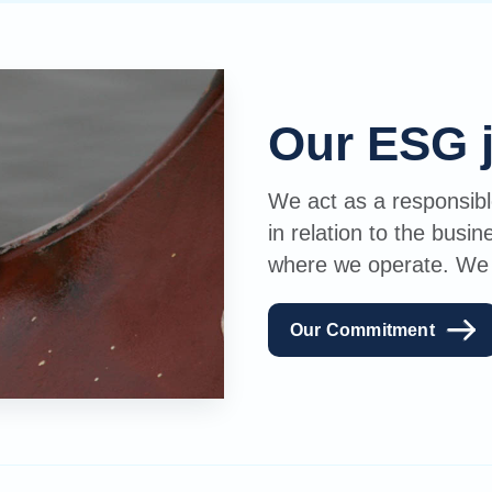
Our ESG 
We act as a responsible
in relation to the busi
where we operate. We wi
Our Commitment