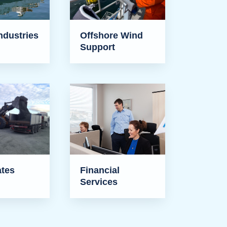
ndustries
Offshore Wind
Support
tes
Financial
Services