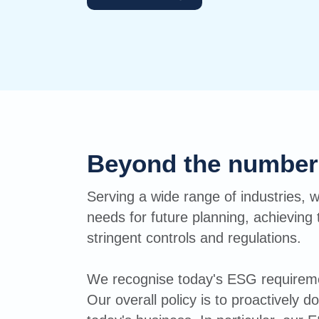
Beyond the number
Serving a wide range of industries, w
needs for future planning, achieving 
stringent controls and regulations.
We recognise today's ESG requiremen
Our overall policy is to proactively 