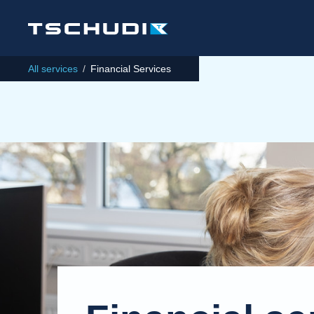
All services
/
Financial Services