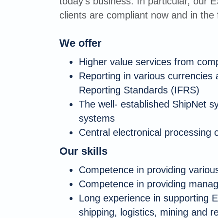
today's business. In particular, our 
clients are compliant now and in the 
We offer
Higher value services from com
Reporting in various currencies 
Reporting Standards (IFRS)
The well- established ShipNet s
systems
Central electronical processing o
Our skills
Competence in providing various
Competence in providing manage
Long experience in supporting E
shipping, logistics, mining and r