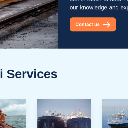
our knowledge and ex
Contact us
i Services