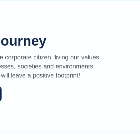
journey
 corporate citizen, living our values
nesses, societies and environments
ll leave a positive footprint!