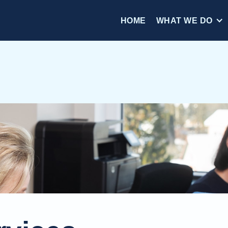
HOME
WHAT WE DO