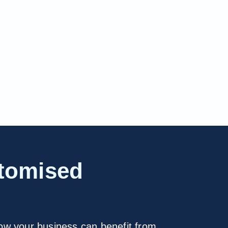
stomised
how your business can benefit from