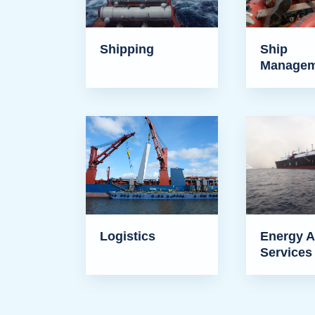
Shipping
Ship
Managem
Logistics
Energy A
Services