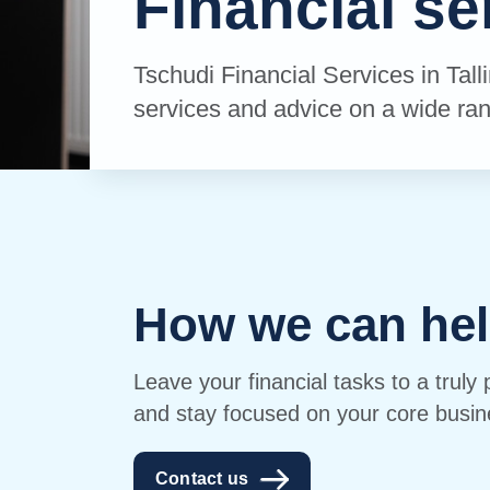
Financial se
Tschudi Financial Services in Tall
services and advice on a wide ran
How we can hel
Leave your financial tasks to a truly 
and stay focused on your core busin
Contact us