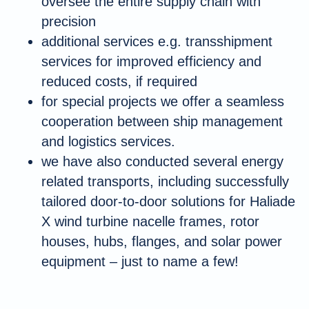
oversee the entire supply chain with
precision
additional services e.g. transshipment
services for improved efficiency and
reduced costs, if required
for special projects we offer a seamless
cooperation between ship management
and logistics services.
we have also conducted several energy
related transports, including successfully
tailored door-to-door solutions for Haliade
X wind turbine nacelle frames, rotor
houses, hubs, flanges, and solar power
equipment – just to name a few!