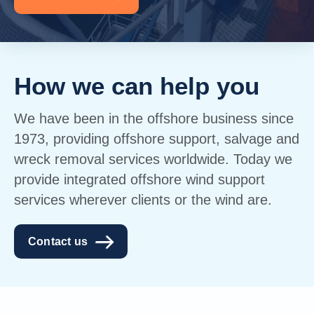
How we can help you
We have been in the offshore business since
1973, providing offshore support, salvage and
wreck removal services worldwide. Today we
provide integrated offshore wind support
services wherever clients or the wind are.
Contact us