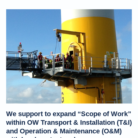
We support to expand “Scope of Work”
within OW Transport & Installation (T&I)
and Operation & Maintenance (O&M)