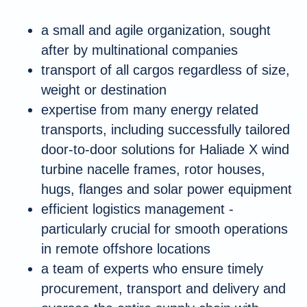
a small and agile organization, sought
after by multinational companies
transport of all cargos regardless of size,
weight or destination
expertise from many energy related
transports, including successfully tailored
door-to-door solutions for Haliade X wind
turbine nacelle frames, rotor houses,
hugs, flanges and solar power equipment
efficient logistics management -
particularly crucial for smooth operations
in remote offshore locations
a team of experts who ensure timely
procurement, transport and delivery and