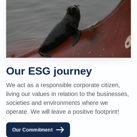
Our ESG journey
We act as a responsible corporate citizen,
living our values in relation to the businesses,
societies and environments where we
operate. We will leave a positive footprint!
Our Commitment