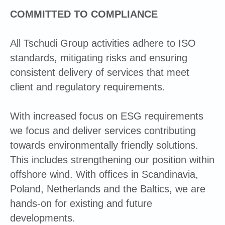
COMMITTED TO COMPLIANCE
All Tschudi Group activities adhere to ISO
standards, mitigating risks and ensuring
consistent delivery of services that meet
client and regulatory requirements.
With increased focus on ESG requirements
we focus and deliver services contributing
towards environmentally friendly solutions.
This includes strengthening our position within
offshore wind. With offices in Scandinavia,
Poland, Netherlands and the Baltics, we are
hands-on for existing and future
developments.