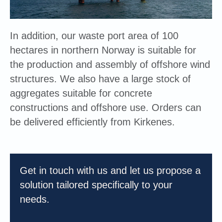
In addition, our waste port area of 100
hectares in northern Norway is suitable for
the production and assembly of offshore wind
structures. We also have a large stock of
aggregates suitable for concrete
constructions and offshore use. Orders can
be delivered efficiently from Kirkenes.
Get in touch with us and let us propose a
solution tailored specifically to your
needs.