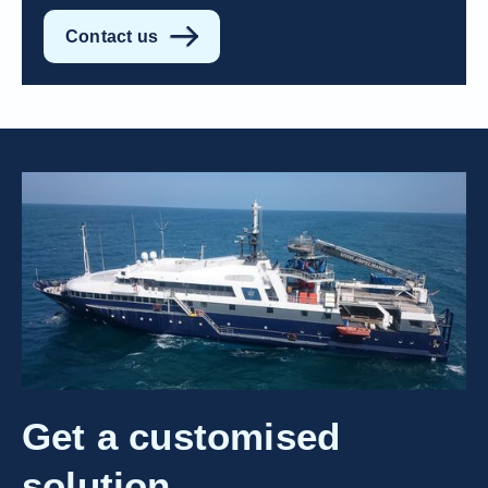
Contact us
Get a customised
solution