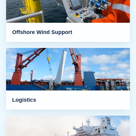
Offshore Wind Support
Logistics