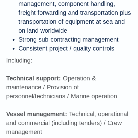
management, component handling,
freight forwarding and transportation plus
transportation of equipment at sea and
on land worldwide
Strong sub-contracting management
Consistent project / quality controls
Including:
Technical support:
Operation &
maintenance / Provision of
personnel/technicians / Marine operation
Vessel management:
Technical, operational
and commercial (including tenders) / Crew
management