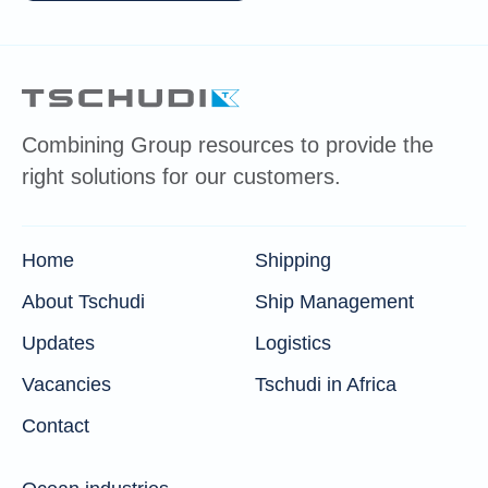
Combining Group resources to provide the
right solutions for our customers.
Home
Shipping
About Tschudi
Ship Management
Updates
Logistics
Vacancies
Tschudi in Africa
Contact