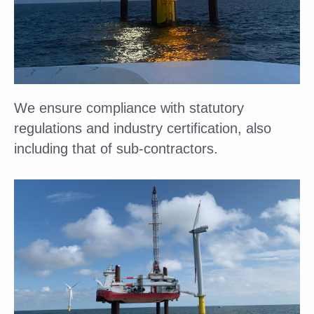
We ensure compliance with statutory
regulations and industry certification, also
including that of sub-contractors.