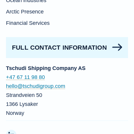
Ocean industries
Arctic Presence
Financial Services
FULL CONTACT INFORMATION
Tschudi Shipping Company AS
+47 67 11 98 80
hello@tschudigroup.com
Strandveien 50
1366 Lysaker
Norway