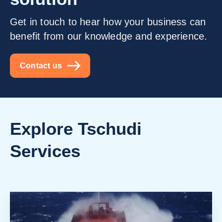
Get in touch to hear how your business can
benefit from our knowledge and experience.
Contact us
Explore Tschudi
Services