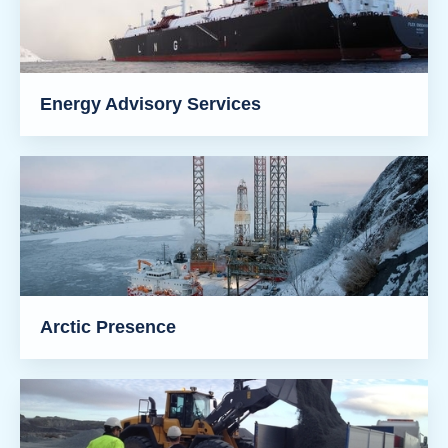
Energy Advisory Services
Arctic Presence