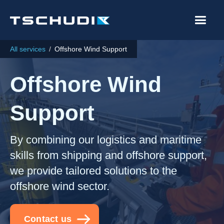
All services
/
Offshore Wind Support
Offshore Wind
Support
By combining our logistics and maritime
skills from shipping and offshore support,
we provide tailored solutions to the
offshore wind sector.
Contact us