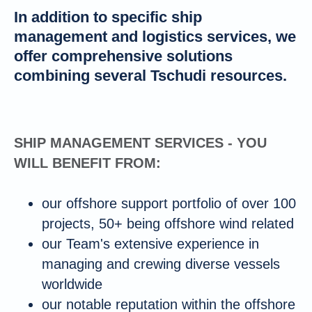
In addition to specific ship
management and logistics services, we
offer comprehensive solutions
combining several Tschudi resources.
SHIP MANAGEMENT SERVICES - YOU
WILL BENEFIT FROM:
our offshore support portfolio of over 100
projects, 50+ being offshore wind related
our Team's extensive experience in
managing and crewing diverse vessels
worldwide
our notable reputation within the offshore