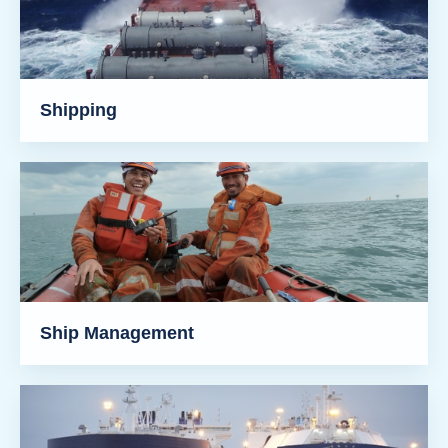
Shipping
Ship Management