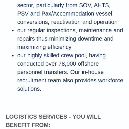
sector, particularly from SOV, AHTS,
PSV and Pax/Accommodation vessel
conversions, reactivation and operation
our regular inspections, maintenance and
repairs thus minimizing downtime and
maximizing efficiency
our highly skilled crew pool, having
conducted over 78,000 offshore
personnel transfers. Our in-house
recruitment team also provides workforce
solutions.
LOGISTICS SERVICES - YOU WILL
BENEFIT FROM: