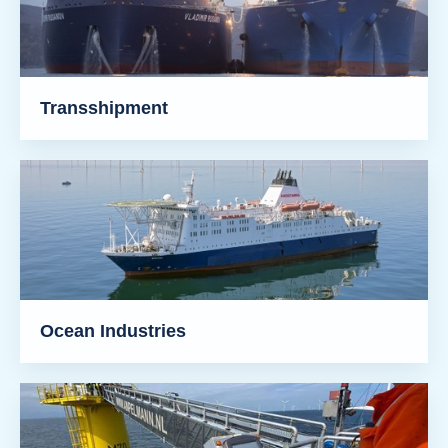
Transshipment
Ocean Industries