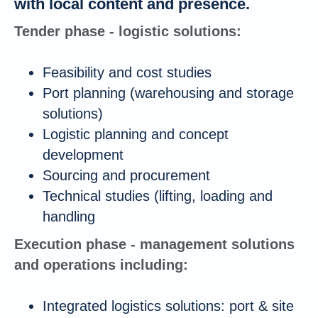
with local content and presence.
Tender phase - logistic solutions:
Feasibility and cost studies
Port planning (warehousing and storage
solutions)
Logistic planning and concept
development
Sourcing and procurement
Technical studies (lifting, loading and
handling
Execution phase - management solutions
and operations including:
Integrated logistics solutions: port & site