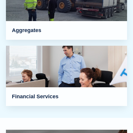
Aggregates
Financial Services