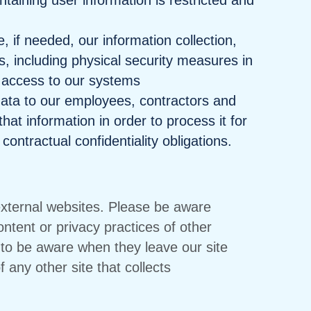
aining user information is restricted and
 if needed, our information collection,
, including physical security measures in
 access to our systems
data to our employees, contractors and
hat information in order to process it for
contractual confidentiality obligations.
 external websites. Please be aware
ontent or privacy practices of other
to be aware when they leave our site
 any other site that collects