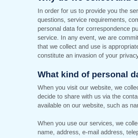
In order for us to provide you the s
questions, service requirements, com
personal data for correspondence pu
service. In any event, we are commit
that we collect and use is appropria
constitute an invasion of your privacy
What kind of personal d
When you visit our website, we collec
decide to share with us via the conta
available on our website, such as na
When you use our services, we collect
name, address, e-mail address, tel