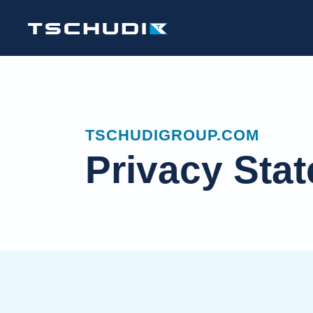
TSCHUDIGROUP.COM
Privacy Sta