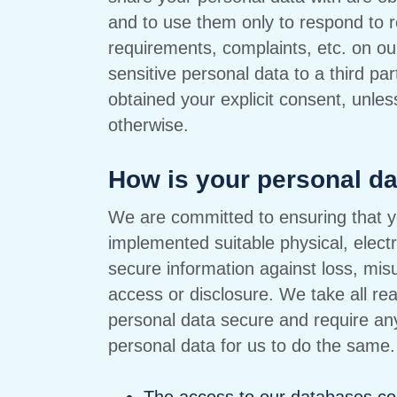
and to use them only to respond to r
requirements, complaints, etc. on ou
sensitive personal data to a third pa
obtained your explicit consent, unles
otherwise.
How is your personal d
We are committed to ensuring that y
implemented suitable physical, elect
secure information against loss, mi
access or disclosure. We take all re
personal data secure and require any
personal data for us to do the same. 