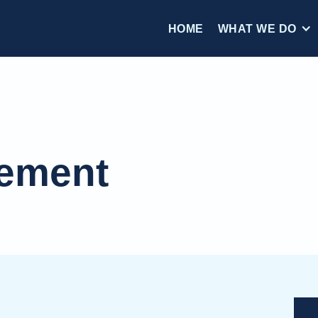
HOME
WHAT WE DO
tement