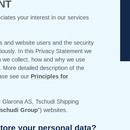
NT
ates your interest in our services
s and website users and the security
riously. In this Privacy Statement we
n we collect, how and why we use
. More detailed description of the
ease see our
Principles for
r Glarona AS, Tschudi Shipping
schudi Group
”) websites.
tore your personal data?