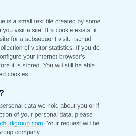
ie is a small text file created by some
ou visit a site. If a cookie exists, it
ite for a subsequent visit. Tschudi
lection of visitor statistics. If you do
onfigure your internet browser's
re it is stored. You will still be able
led cookies.
?
personal data we hold about you or if
ction of your personal data, please
schudigroup.com
. Your request will be
 Group company.