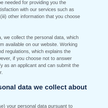
be needed for providing you the
tisfaction with our services such as
(iii) other information that you choose
 we collect the personal data, which
orm available on our website. Working
nd regulations, which explains the
ever, if you choose not to answer
ify as an applicant and can submit the
r.
sonal data we collect about
use) your personal data pursuant to