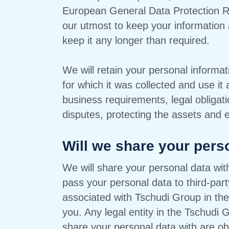
European General Data Protection Re
our utmost to keep your information 
keep it any longer than required.
We will retain your personal informat
for which it was collected and use it
business requirements, legal obligati
disputes, protecting the assets and 
Will we share your pers
We will share your personal data w
pass your personal data to third-part
associated with Tschudi Group in the
you. Any legal entity in the Tschudi
share your personal data with are obl