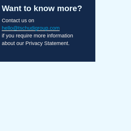
Want to know more?
Contact us on
hello@tschudigroup.com
if you require more information
about our Privacy Statement.