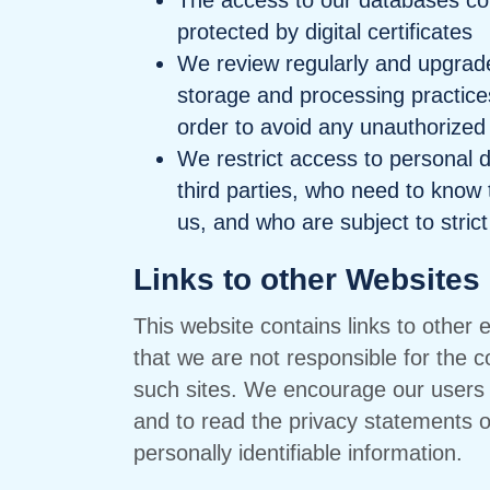
The access to our databases cont
protected by digital certificates
We review regularly and upgrade,
storage and processing practices
order to avoid any unauthorized
We restrict access to personal 
third parties, who need to know t
us, and who are subject to strict 
Links to other Websites
This website contains links to other
that we are not responsible for the c
such sites. We encourage our users 
and to read the privacy statements of
personally identifiable information.