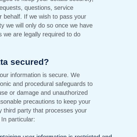
equests, questions, service
r behalf. If we wish to pass your
rty we will only do so once we have
s we are legally required to do
ata secured?
our information is secure. We
ronic and procedural safeguards to
suse or damage and unauthorized
asonable precautions to keep your
 third party that processes your
In particular: