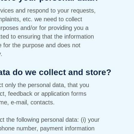
ervices and respond to your requests,
plaints, etc. we need to collect
rposes and/or for providing you a
ted to ensuring that the information
te for the purpose and does not
.
ata do we collect and store?
t only the personal data, that you
ct, feedback or application forms
me, e-mail, contacts.
 the following personal data: (i) your
ephone number, payment information