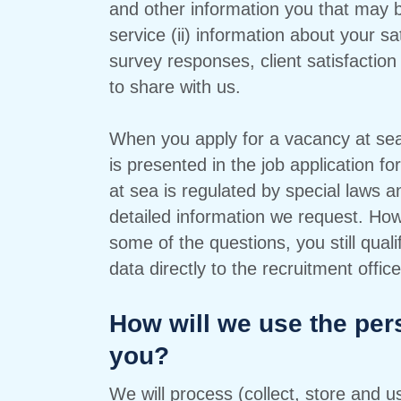
and other information you that may 
service (ii) information about your sa
survey responses, client satisfaction 
to share with us.
When you apply for a vacancy at sea,
is presented in the job application f
at sea is regulated by special laws a
detailed information we request. How
some of the questions, you still qual
data directly to the recruitment office
How will we use the per
you?
We will process (collect, store and 