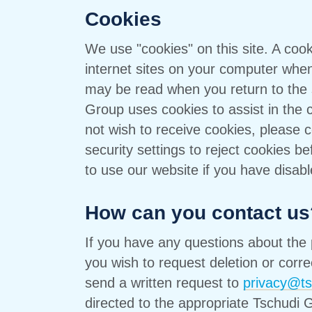
Cookies
We use "cookies" on this site. A cook
internet sites on your computer when y
may be read when you return to the s
Group uses cookies to assist in the col
not wish to receive cookies, please c
security settings to reject cookies befo
to use our website if you have disab
How can you contact us
If you have any questions about the 
you wish to request deletion or corre
send a written request to
privacy@t
directed to the appropriate Tschudi