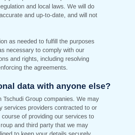
gulation and local laws. We will do
accurate and up-to-date, and will not
ion as needed to fulfill the purposes
 as necessary to comply with our
ons and rights, including resolving
enforcing the agreements.
onal data with anyone else?
ith Tschudi Group companies. We may
y services providers contracted to or
 course of providing our services to
 Group and third party that we may
iged to keep your details securely,