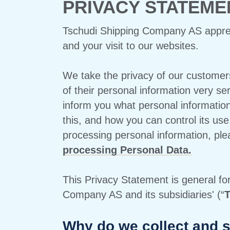
PRIVACY STATEME
Tschudi Shipping Company AS appreci
and your visit to our websites.
We take the privacy of our customer
of their personal information very se
inform you what personal informatio
this, and how you can control its use
processing personal information, pl
processing Personal Data.
This Privacy Statement is general fo
Company AS and its subsidiaries' (“
T
Why do we collect and s