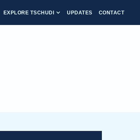
EXPLORE TSCHUDI
UPDATES
CONTACT