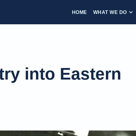
HOME
WHAT WE DO
try into Eastern