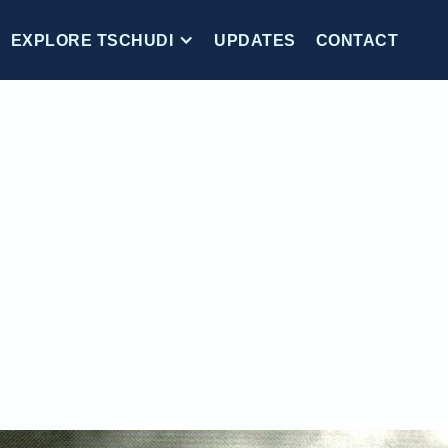
EXPLORE TSCHUDI
UPDATES
CONTACT