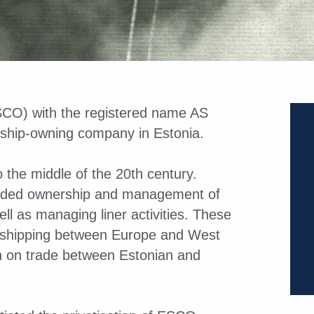
CO) with the registered name AS
 ship-owning company in Estonia.
 the middle of the 20th century.
cluded ownership and management of
ell as managing liner activities. These
of shipping between Europe and West
n on trade between Estonian and