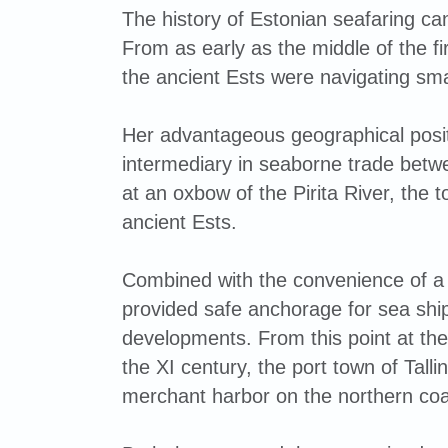
The history of Estonian seafaring c
From as early as the middle of the fi
the ancient Ests were navigating sma
Her advantageous geographical posi
intermediary in seaborne trade betw
at an oxbow of the Pirita River, the
ancient Ests.
Combined with the convenience of a w
provided safe anchorage for sea ship
developments. From this point at the 
the XI century, the port town of Tal
merchant harbor on the northern coa