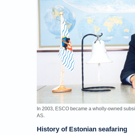
In 2003, ESCO became a wholly-owned subsi
AS.
History of Estonian seafaring