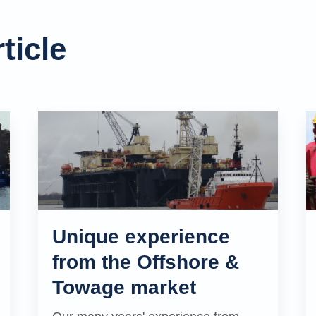
ticle
Unique experience
from the Offshore &
Towage market