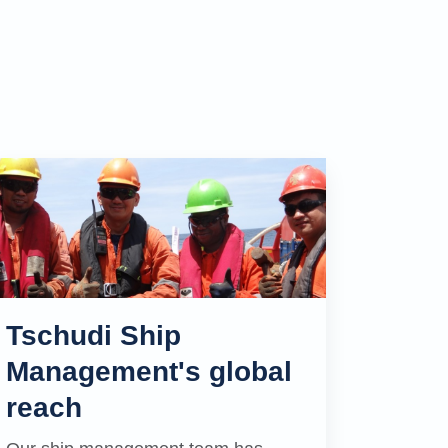
Tschudi Ship
Management's global
reach