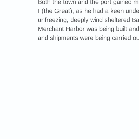
Both the town and the port gained 
I (the Great), as he had a keen unde
unfreezing, deeply wind sheltered Bal
Merchant Harbor was being built and
and shipments were being carried ou