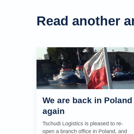
Read another ar
We are back in Poland
again
Tschudi Logistics is pleased to re-
open a branch office in Poland, and