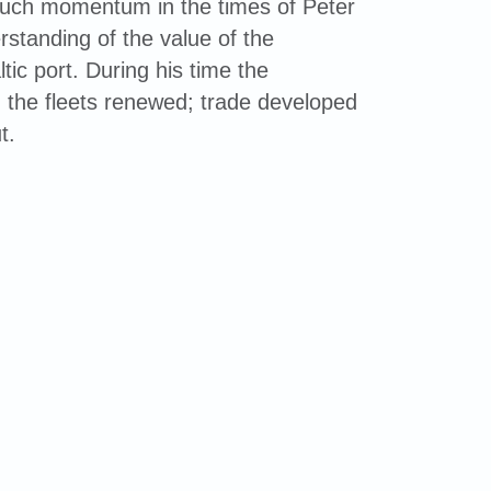
much momentum in the times of Peter
rstanding of the value of the
tic port. During his time the
 the fleets renewed; trade developed
t.