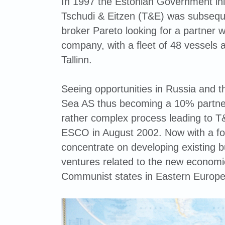
In 1997 the Estonian Government init
Tschudi & Eitzen (T&E) was subsequ
broker Pareto looking for a partner wi
company, with a fleet of 48 vessels 
Tallinn.
Seeing opportunities in Russia and th
Sea AS thus becoming a 10% partner
rather complex process leading to 
ESCO in August 2002. Now with a foo
concentrate on developing existing b
ventures related to the new economi
Communist states in Eastern Europe