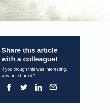
Share this article
with a colleague!
If you though this was interesting,
why not share it?