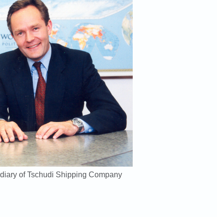
diary of Tschudi Shipping Company