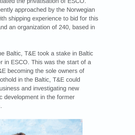
iated the privatisation of ESCO.
ently approached by the Norwegian
th shipping experience to bid for this
and an organization of 240, based in
e Baltic, T&E took a stake in Baltic
 in ESCO. This was the start of a
T&E becoming the sole owners of
thold in the Baltic, T&E could
usiness and investigating new
c development in the former
.