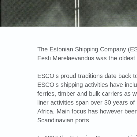
The Estonian Shipping Company (ES
Eesti Merelaevandus was the oldest
ESCO's proud traditions date back to
ESCO's shipping activities have in
ferries, timber and bulk carriers as w
liner activities span over 30 years 
Africa. Main focus has however bee
Scandinavian ports.