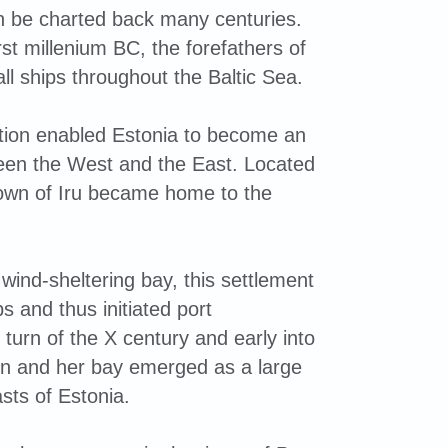
an be charted back many centuries.
rst millenium BC, the forefathers of
ll ships throughout the Baltic Sea.
tion enabled Estonia to become an
een the West and the East. Located
 town of Iru became home to the
ind-sheltering bay, this settlement
s and thus initiated port
turn of the X century and early into
linn and her bay emerged as a large
sts of Estonia.