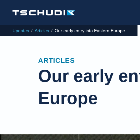
Updates
/
Articles
/
Our early entry into Eastern Europe
ARTICLES
Our early en
Europe