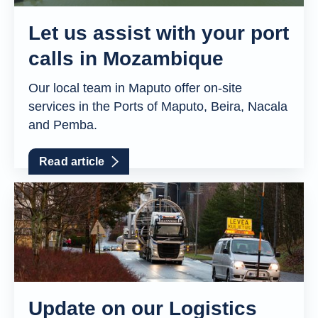
Let us assist with your port
calls in Mozambique
Our local team in Maputo offer on-site
services in the Ports of Maputo, Beira, Nacala
and Pemba.
Read article
Update on our Logistics