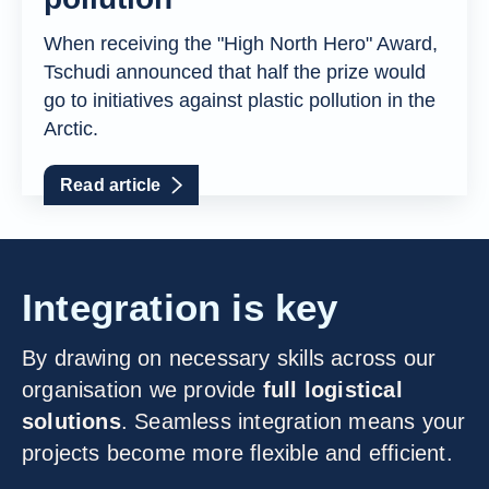
When receiving the "High North Hero" Award,
Tschudi announced that half the prize would
go to initiatives against plastic pollution in the
Arctic.
Read article
Integration is key
By drawing on necessary skills across our
organisation we provide
full logistical
solutions
. Seamless integration means your
projects become more flexible and efficient.