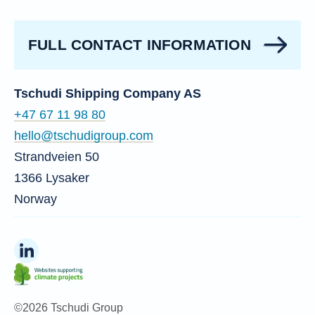
FULL CONTACT INFORMATION
Tschudi Shipping Company AS
+47 67 11 98 80
hello@tschudigroup.com
Strandveien 50
1366 Lysaker
Norway
©2026 Tschudi Group