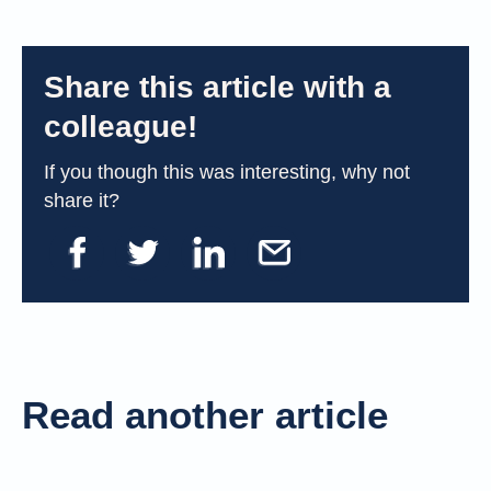
Share this article with a
colleague!
If you though this was interesting, why not
share it?
Read another article