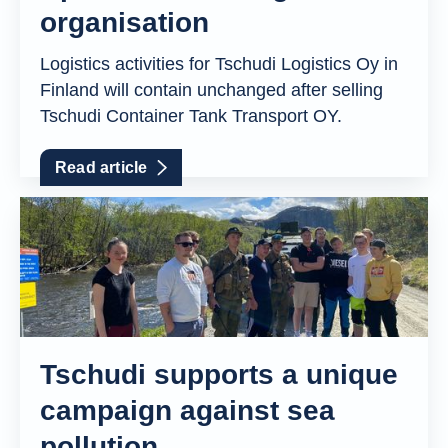
organisation
Logistics activities for Tschudi Logistics Oy in
Finland will contain unchanged after selling
Tschudi Container Tank Transport OY.
Read article
Tschudi supports a unique
campaign against sea
pollution