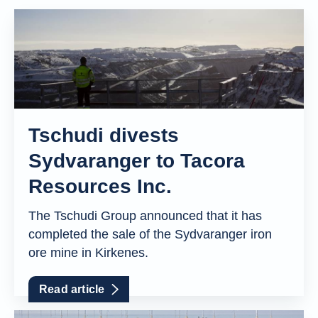
Tschudi divests
Sydvaranger to Tacora
Resources Inc.
The Tschudi Group announced that it has
completed the sale of the Sydvaranger iron
ore mine in Kirkenes.
Read article