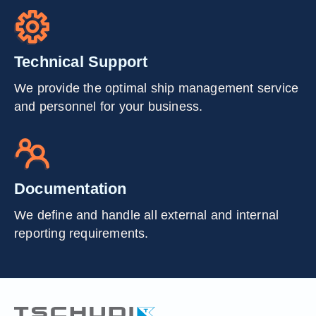
Technical Support
We provide the optimal ship management service
and personnel for your business.
Documentation
We define and handle all external and internal
reporting requirements.