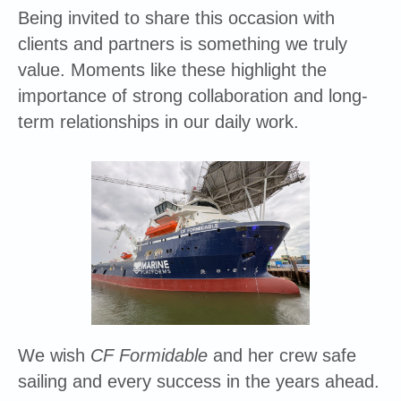
Being invited to share this occasion with
clients and partners is something we truly
value. Moments like these highlight the
importance of strong collaboration and long-
term relationships in our daily work.
We wish
CF Formidable
and her crew safe
sailing and every success in the years ahead.