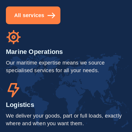
All services
Marine Operations
Our maritime expertise means we source
specialised services for all your needs.
Logistics
We deliver your goods, part or full loads, exactly
where and when you want them.