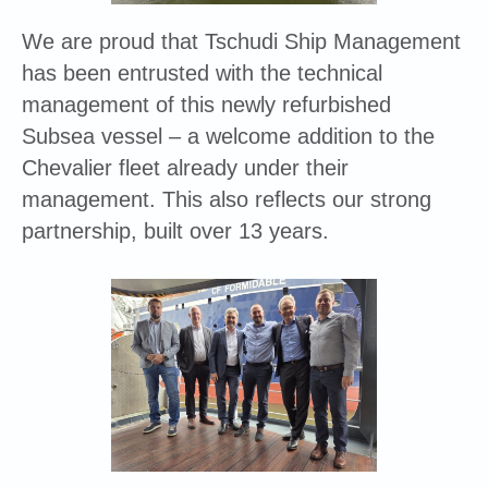
We are proud that Tschudi Ship Management
has been entrusted with the technical
management of this newly refurbished
Subsea vessel – a welcome addition to the
Chevalier fleet already under their
management. This also reflects our strong
partnership, built over 13 years.