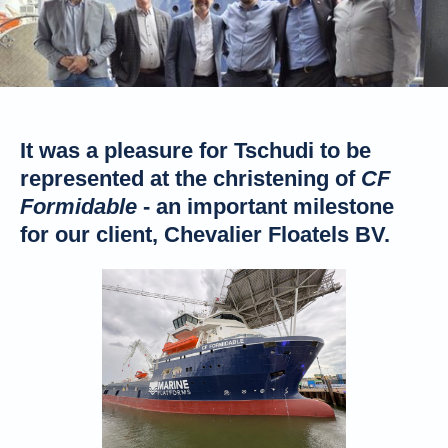
It was a pleasure for Tschudi to be
represented at the christening of
CF
Formidable
- an important milestone
for our client, Chevalier Floatels BV.