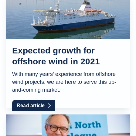
Expected growth for
offshore wind in 2021
With many years' experience from offshore
wind projects, we are here to serve this up-
and-coming market.
Read article