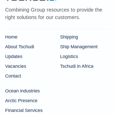
Combining Group resources to provide the
right solutions for our customers.
Home
Shipping
About Tschudi
Ship Management
Updates
Logistics
Vacancies
Tschudi in Africa
Contact
Ocean industries
Arctic Presence
Financial Services