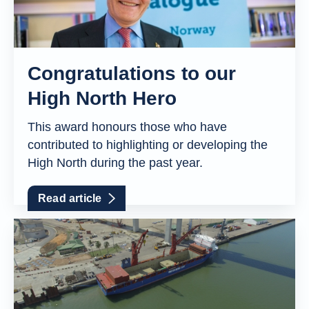
Congratulations to our
High North Hero
This award honours those who have
contributed to highlighting or developing the
High North during the past year.
Read article