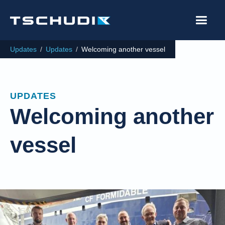
Updates
/
Updates
/
Welcoming another vessel
UPDATES
Welcoming another
vessel