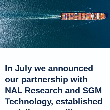
In July we announced
our partnership with
NAL Research and SGM
Technology, established