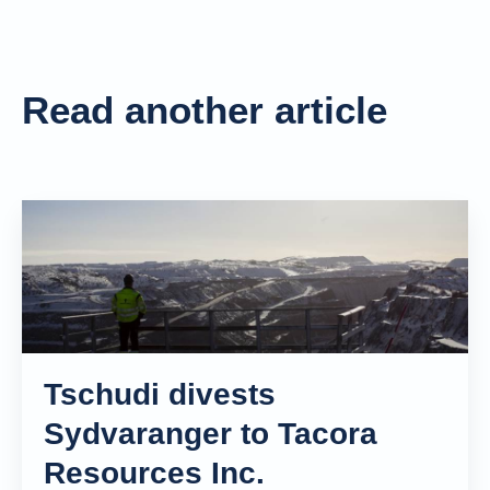
Read another article
Tschudi divests
Sydvaranger to Tacora
Resources Inc.