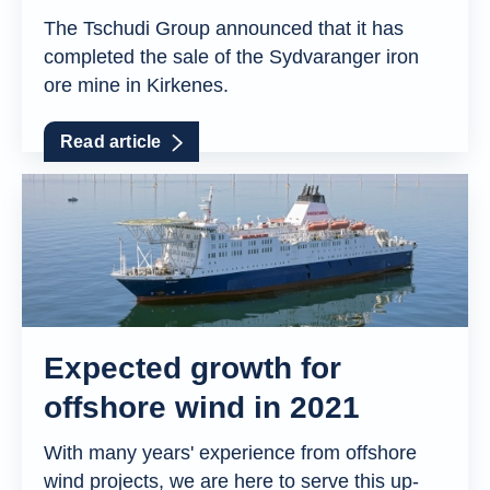
The Tschudi Group announced that it has
completed the sale of the Sydvaranger iron
ore mine in Kirkenes.
Read article
Expected growth for
offshore wind in 2021
With many years' experience from offshore
wind projects, we are here to serve this up-