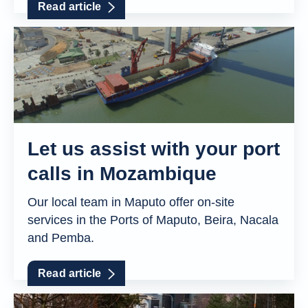
Read article
Let us assist with your port
calls in Mozambique
Our local team in Maputo offer on-site
services in the Ports of Maputo, Beira, Nacala
and Pemba.
Read article