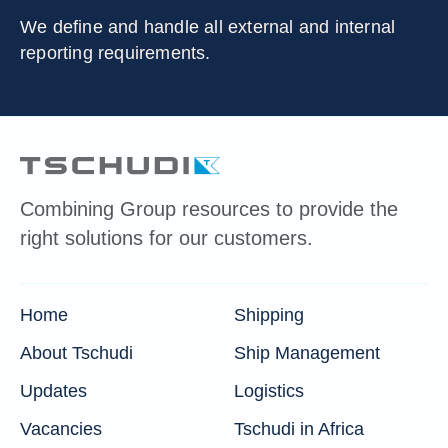
We define and handle all external and internal
reporting requirements.
Combining Group resources to provide the
right solutions for our customers.
Home
Shipping
About Tschudi
Ship Management
Updates
Logistics
Vacancies
Tschudi in Africa