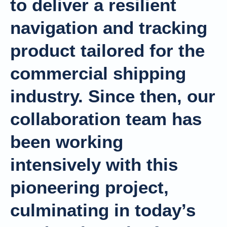
to deliver a resilient
navigation and tracking
product tailored for the
commercial shipping
industry. Since then, our
collaboration team has
been working
intensively with this
pioneering project,
culminating in today’s