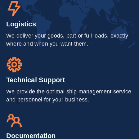
Logistics
We deliver your goods, part or full loads, exactly
where and when you want them.
Technical Support
We provide the optimal ship management service
and personnel for your business.
Documentation