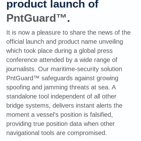
product launch of
PntGuard™
.
It is now a pleasure to share the news of the
official launch and product name unveiling
which took place during a global press
conference attended by a wide range of
journalists. Our maritime-security solution
PntGuard™ safeguards against growing
spoofing and jamming threats at sea. A
standalone tool independent of all other
bridge systems, delivers instant alerts the
moment a vessel’s position is falsified,
providing true position data when other
navigational tools are compromised.