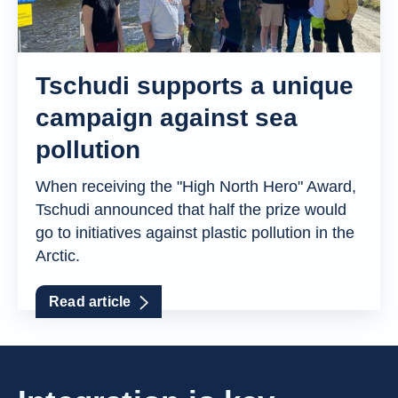
Tschudi supports a unique
campaign against sea
pollution
When receiving the "High North Hero" Award,
Tschudi announced that half the prize would
go to initiatives against plastic pollution in the
Arctic.
Read article