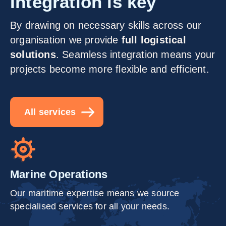
Integration is key
By drawing on necessary skills across our
organisation we provide
full logistical
solutions
. Seamless integration means your
projects become more flexible and efficient.
All services
Marine Operations
Our maritime expertise means we source
specialised services for all your needs.