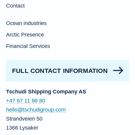
Contact
Ocean industries
Arctic Presence
Financial Services
FULL CONTACT INFORMATION
Tschudi Shipping Company AS
+47 67 11 98 80
hello@tschudigroup.com
Strandveien 50
1366 Lysaker