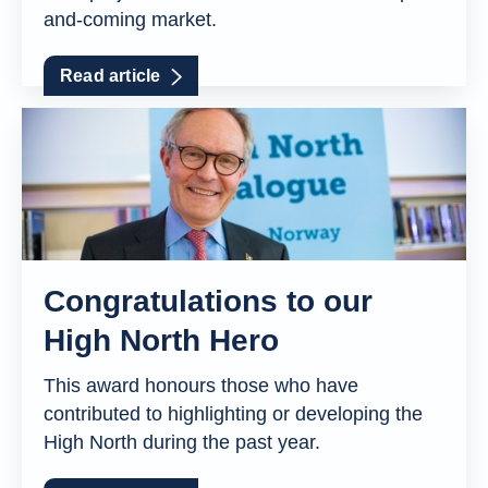
and-coming market.
Read article
Congratulations to our
High North Hero
This award honours those who have
contributed to highlighting or developing the
High North during the past year.