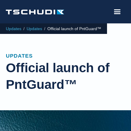
Updates
/
Updates
/
Official launch of PntGuard™
UPDATES
Official launch of
PntGuard™