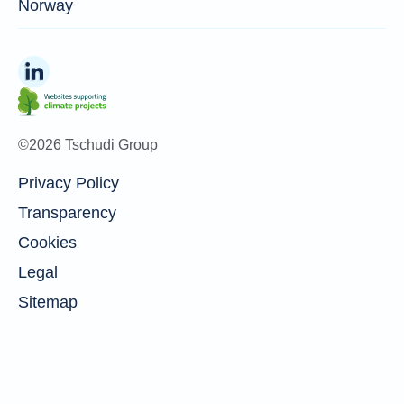
Norway
©2026 Tschudi Group
Privacy Policy
Transparency
Cookies
Legal
Sitemap