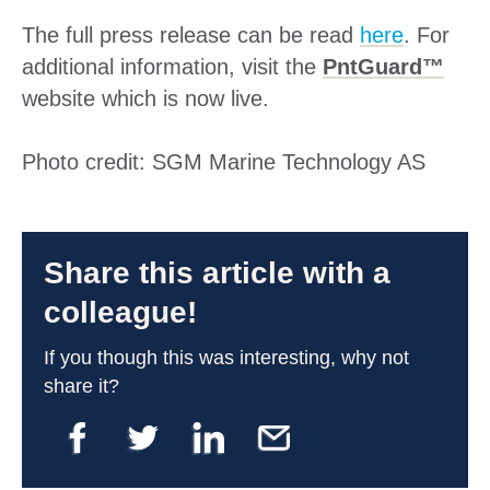
The full press release can be read
here
. For
additional information, visit the
PntGuard™
website which is now live.
Photo credit: SGM Marine Technology AS
Share this article with a
colleague!
If you though this was interesting, why not
share it?