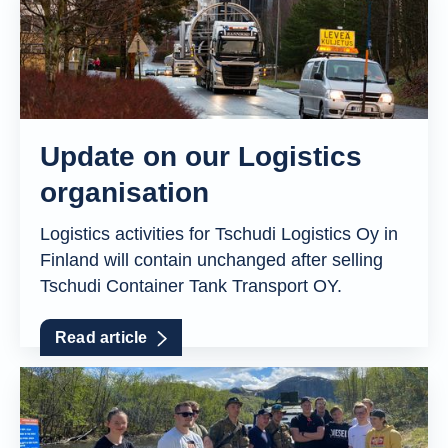
Update on our Logistics
organisation
Logistics activities for Tschudi Logistics Oy in
Finland will contain unchanged after selling
Tschudi Container Tank Transport OY.
Read article