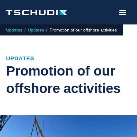
Updates
/
Updates
/
Promotion of our offshore activities
UPDATES
Promotion of our
offshore activities