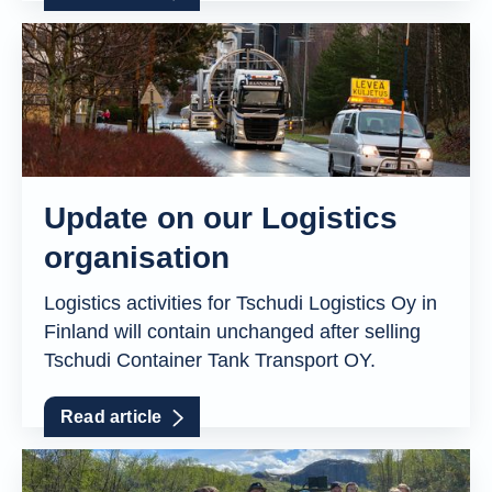
Update on our Logistics
organisation
Logistics activities for Tschudi Logistics Oy in
Finland will contain unchanged after selling
Tschudi Container Tank Transport OY.
Read article