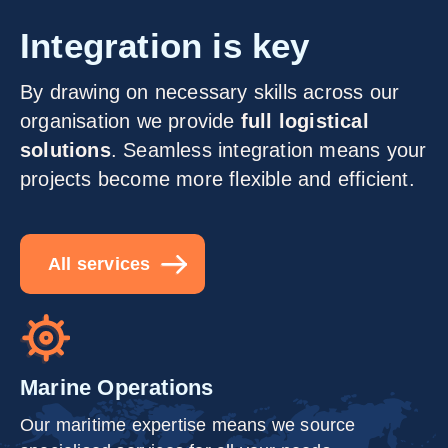
Integration is key
By drawing on necessary skills across our
organisation we provide
full logistical
solutions
. Seamless integration means your
projects become more flexible and efficient.
All services
Marine Operations
Our maritime expertise means we source