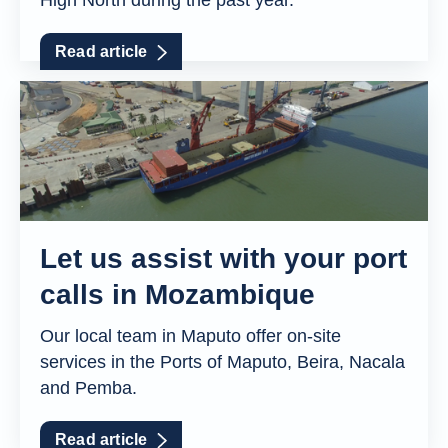
High North during the past year.
Read article
Let us assist with your port
calls in Mozambique
Our local team in Maputo offer on-site
services in the Ports of Maputo, Beira, Nacala
and Pemba.
Read article