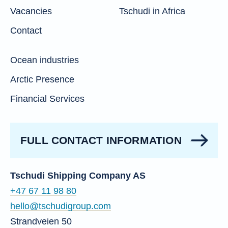
Vacancies
Tschudi in Africa
Contact
Ocean industries
Arctic Presence
Financial Services
FULL CONTACT INFORMATION
Tschudi Shipping Company AS
+47 67 11 98 80
hello@tschudigroup.com
Strandveien 50