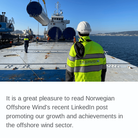
It is a great pleasure to read Norwegian
Offshore Wind's recent LinkedIn post
promoting our growth and achievements in
the offshore wind sector.