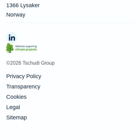
1366 Lysaker
Norway
©2026 Tschudi Group
Privacy Policy
Transparency
Cookies
Legal
Sitemap