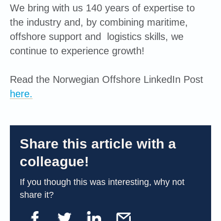
We bring with us 140 years of expertise to
the industry and, by combining maritime,
offshore support and logistics skills, we
continue to experience growth!
Read the Norwegian Offshore LinkedIn Post
here.
Share this article with a
colleague!
If you though this was interesting, why not
share it?