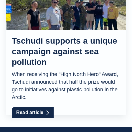
Tschudi supports a unique
campaign against sea
pollution
When receiving the "High North Hero" Award,
Tschudi announced that half the prize would
go to initiatives against plastic pollution in the
Arctic.
Read article