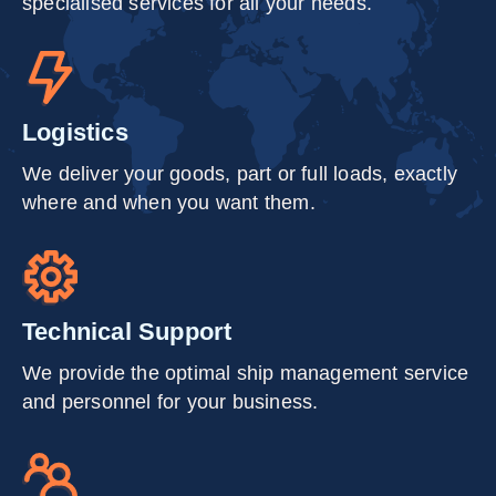
specialised services for all your needs.
Logistics
We deliver your goods, part or full loads, exactly
where and when you want them.
Technical Support
We provide the optimal ship management service
and personnel for your business.