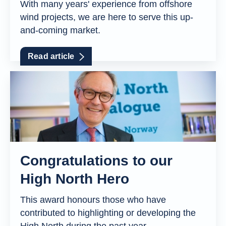
With many years' experience from offshore
wind projects, we are here to serve this up-
and-coming market.
Read article
Congratulations to our
High North Hero
This award honours those who have
contributed to highlighting or developing the