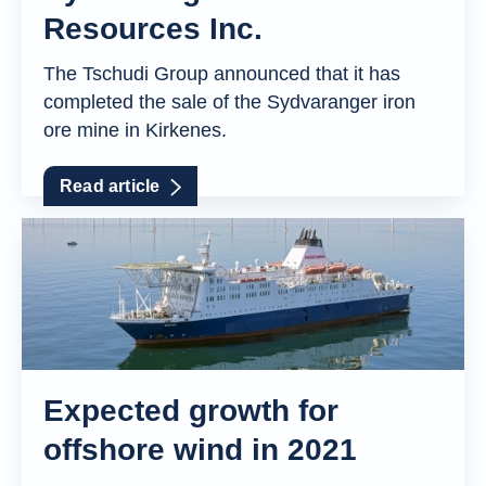
Resources Inc.
The Tschudi Group announced that it has
completed the sale of the Sydvaranger iron
ore mine in Kirkenes.
Read article
Expected growth for
offshore wind in 2021