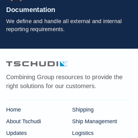
Documentation
We define and handle all external and internal
reporting requirements.
Combining Group resources to provide the
right solutions for our customers.
Home
Shipping
About Tschudi
Ship Management
Updates
Logistics