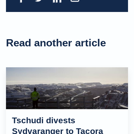
Read another article
Tschudi divests
Sydvaranger to Tacora