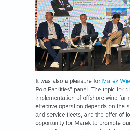
It was also a pleasure for
Marek Wie
Port Facilities” panel. The topic for
implementation of offshore wind farm 
effective operation depends on the avail
and service fleets, and the offer of l
opportunity for Marek to promote our