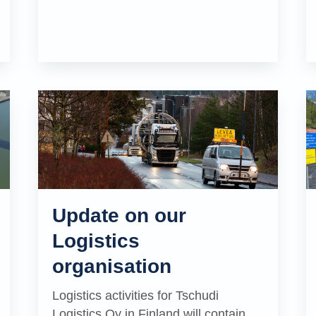
Update on our
Logistics
organisation
Logistics activities for Tschudi
Logistics Oy in Finland will contain