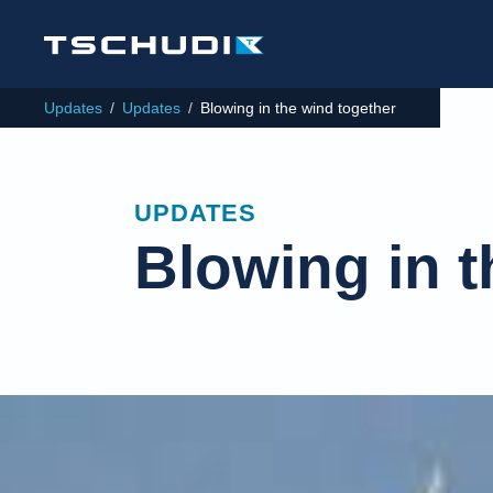
Updates
/
Updates
/
Blowing in the wind together
UPDATES
Blowing in t