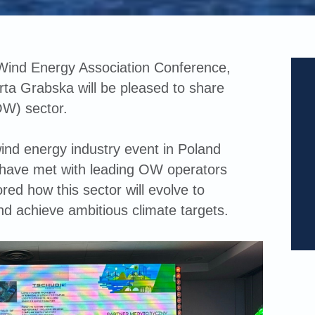
 Wind Energy Association Conference,
ta Grabska will be pleased to share
OW) sector.
ind energy industry event in Poland
 have met with leading OW operators
red how this sector will evolve to
nd achieve ambitious climate targets.