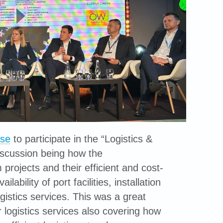
se
to participate in the “Logistics &
 discussion being how the
projects and their efficient and cost-
ability of port facilities, installation
ogistics services. This was a great
 logistics services also covering how