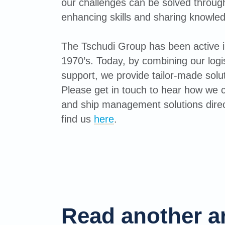
our challenges can be solved through 
enhancing skills and sharing knowle
The Tschudi Group has been active in
1970’s. Today, by combining our logis
support, we provide tailor-made solut
Please get in touch to hear how we c
and ship management solutions direc
find us
here
.
Read another ar