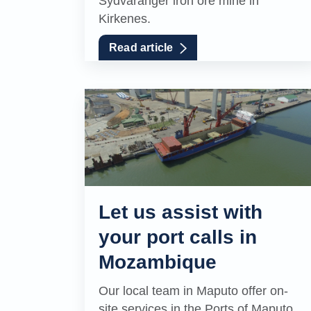
Sydvaranger iron ore mine in
Kirkenes.
Read article
Let us assist with
your port calls in
Mozambique
Our local team in Maputo offer on-
site services in the Ports of Maputo,