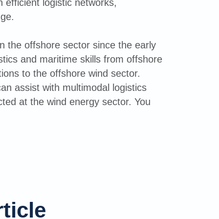
efficient logistic networks,
dge.
 the offshore sector since the early
tics and maritime skills from offshore
ions to the offshore wind sector.
an assist with multimodal logistics
ted at the wind energy sector. You
ticle