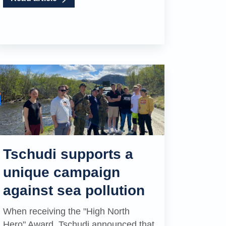
Tschudi supports a
unique campaign
against sea pollution
When receiving the "High North
Hero" Award, Tschudi announced that