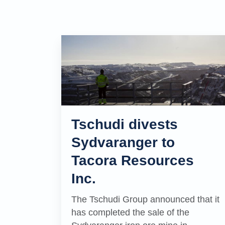
Tschudi divests
Sydvaranger to
Tacora Resources
Inc.
The Tschudi Group announced that it
has completed the sale of the