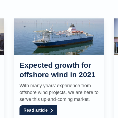
Expected growth for
offshore wind in 2021
With many years' experience from
offshore wind projects, we are here to
serve this up-and-coming market.
Read article