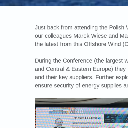
Just back from attending the Polish
our colleagues Marek Wiese and Mar
the latest from this Offshore Wind (
During the Conference (the largest w
and Central & Eastern Europe) they
and their key suppliers. Further explo
ensure security of energy supplies a