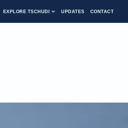
EXPLORE TSCHUDI
UPDATES
CONTACT