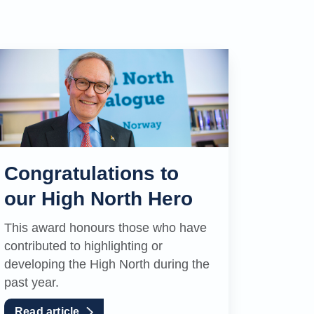
Congratulations to
our High North Hero
This award honours those who have
contributed to highlighting or
developing the High North during the
past year.
Read article