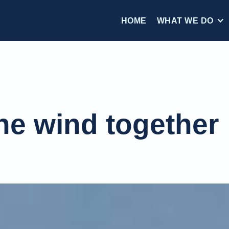
HOME
WHAT WE DO
he wind together