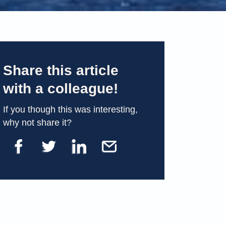
Share this article
with a colleague!
If you though this was interesting,
why not share it?