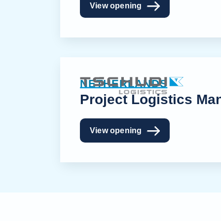
View opening
NETHERLANDS
Project Logistics Ma
View opening