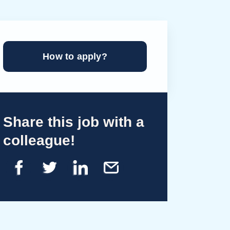
How to apply?
Share this job with a
colleague!