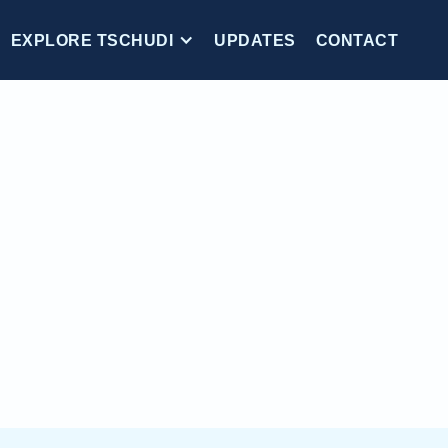
EXPLORE TSCHUDI
UPDATES
CONTACT