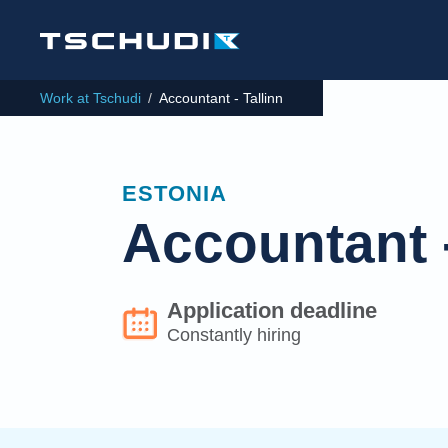
Work at Tschudi
/
Accountant - Tallinn
ESTONIA
Accountant -
Application deadline
Constantly hiring