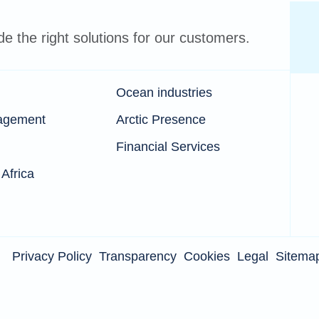
 the right solutions for our customers.
Ocean industries
agement
Arctic Presence
Financial Services
 Africa
Privacy Policy
Transparency
Cookies
Legal
Sitema