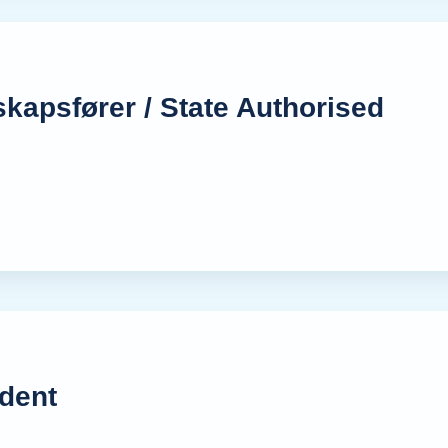
skapsfører / State Authorised
dent