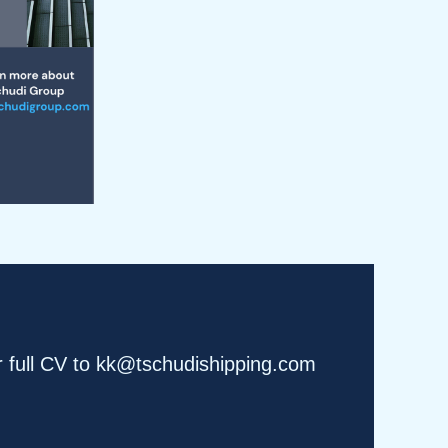
r full CV to kk@tschudishipping.com