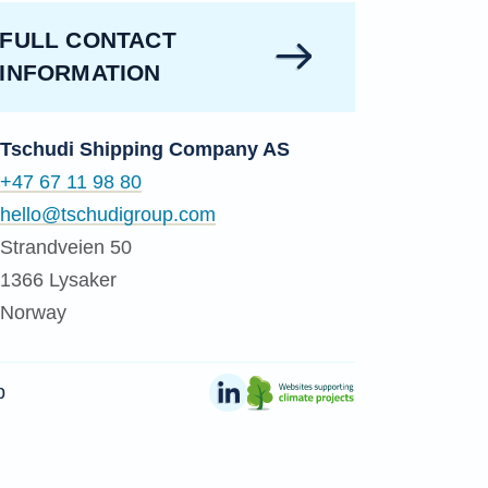
FULL CONTACT
INFORMATION
Tschudi Shipping Company AS
+47 67 11 98 80
hello@tschudigroup.com
Strandveien 50
1366 Lysaker
Norway
p