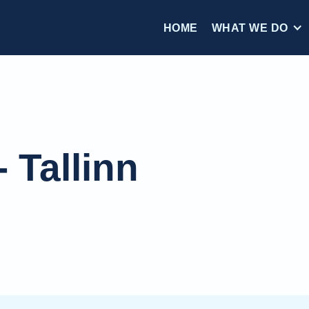
HOME
WHAT WE DO
 Tallinn