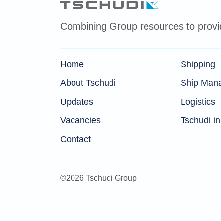
Combining Group resources to provide
Home
Shipping
About Tschudi
Ship Man
Updates
Logistics
Vacancies
Tschudi in
Contact
©2026 Tschudi Group