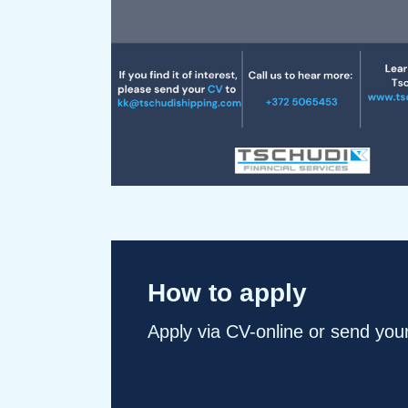
How to apply
Apply via CV-online or send you