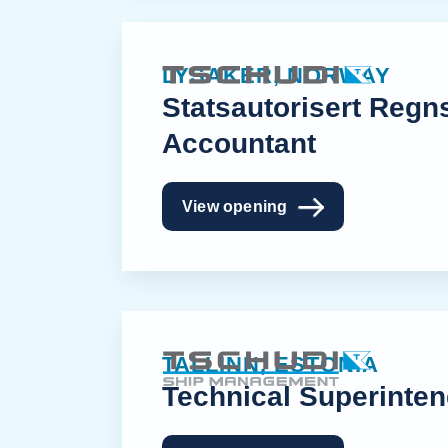
LYSAKER, NORWAY
Statsautorisert Regn
Accountant
View opening
TALLINN, ESTONIA
Technical Superinten