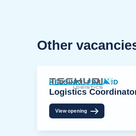
Other vacancie
HELSINKI, FINLAND
Logistics Coordinato
View opening