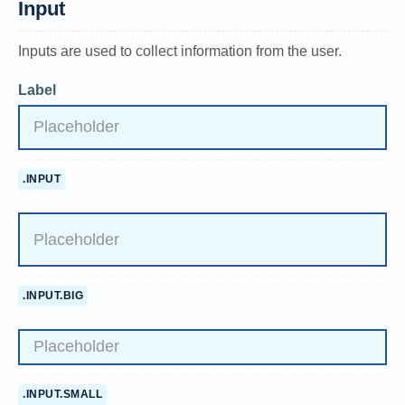
Input
Inputs are used to collect information from the user.
Label
.INPUT
.INPUT.BIG
.INPUT.SMALL