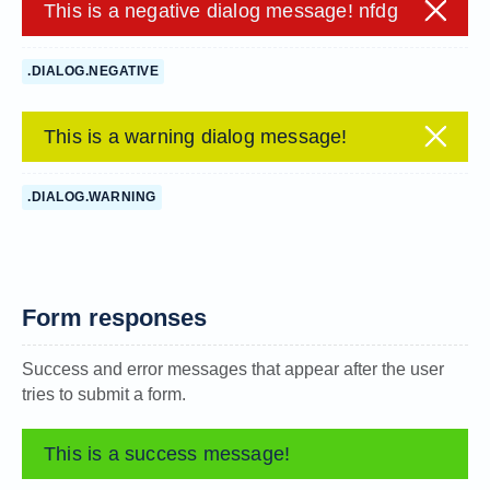
This is a negative dialog message! nfdg
.DIALOG.NEGATIVE
This is a warning dialog message!
.DIALOG.WARNING
Form responses
Success and error messages that appear after the user
tries to submit a form.
This is a success message!