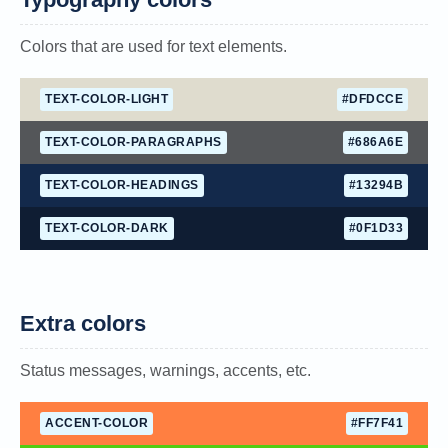
Colors that are used for text elements.
TEXT-COLOR-LIGHT
#DFDCCE
TEXT-COLOR-PARAGRAPHS
#686A6E
TEXT-COLOR-HEADINGS
#13294B
TEXT-COLOR-DARK
#0F1D33
Extra colors
Status messages, warnings, accents, etc.
ACCENT-COLOR
#FF7F41