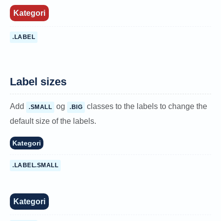
Kategori
.LABEL
Label sizes
Add
og
classes to the labels to change the
.SMALL
.BIG
default size of the labels.
Kategori
.LABEL.SMALL
Kategori