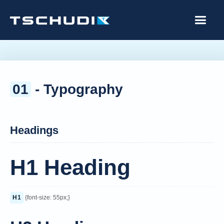
01
- Typography
Headings
H1 Heading
H1
{font-size: 55px;}