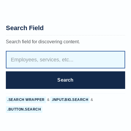
Search Field
Search field for discovering content.
.SEARCH WRAPPER
&
.INPUT.BIG.SEARCH
&
.BUTTON.SEARCH