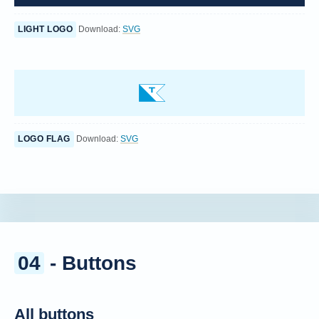
LIGHT LOGO
Download:
SVG
LOGO FLAG
Download:
SVG
04
- Buttons
All buttons