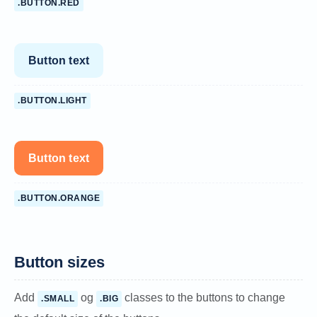
.BUTTON.RED
Button text
.BUTTON.LIGHT
Button text
.BUTTON.ORANGE
Button sizes
Add
og
classes to the buttons to change
.SMALL
.BIG