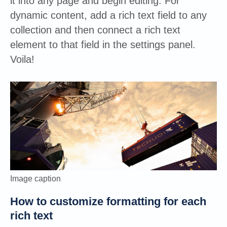
it into any page and begin editing. For
dynamic content, add a rich text field to any
collection and then connect a rich text
element to that field in the settings panel.
Voila!
Image caption
How to customize formatting for each
rich text