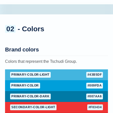
02
- Colors
Brand colors
Colors that represent the Tschudi Group.
PRIMARY-COLOR-LIGHT
#43B5DF
PRIMARY-COLOR
#009FDA
PRIMARY-COLOR-DARK
#007AA6
SECONDARY-COLOR-LIGHT
#F03434