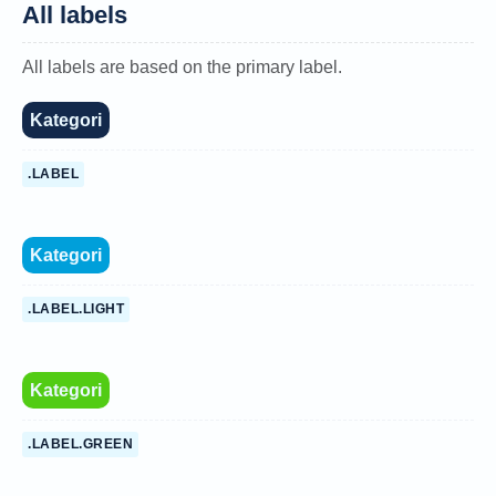
All labels
All labels are based on the primary label.
Kategori
.LABEL
Kategori
.LABEL.LIGHT
Kategori
.LABEL.GREEN