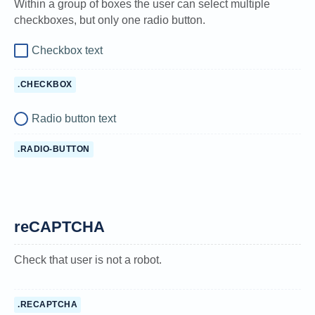
Within a group of boxes the user can select multiple
checkboxes, but only one radio button.
Checkbox text
.CHECKBOX
Radio button text
.RADIO-BUTTON
reCAPTCHA
Check that user is not a robot.
.RECAPTCHA