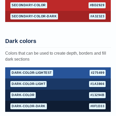
SECONDARY-COLOR
#BD2929
SECONDARY-COLOR-DARK
#A32323
Dark colors
Colors that can be used to create depth, borders and fill
dark sections
DARK-COLOR-LIGHTEST
#275499
DARK-COLOR-LIGHT
#1A3866
DARK-COLOR
#13294B
DARK-COLOR-DARK
#0F1D33