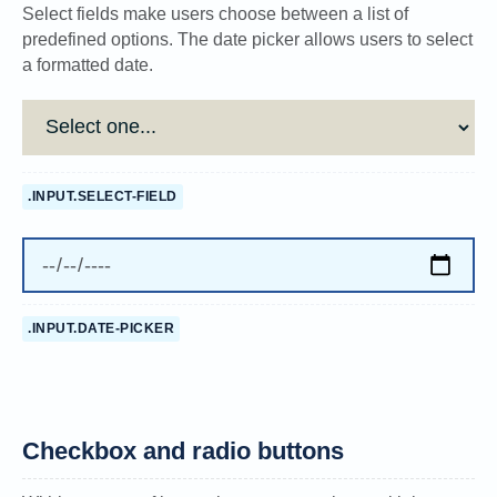
Select fields make users choose between a list of
predefined options. The date picker allows users to select
a formatted date.
.INPUT.SELECT-FIELD
.INPUT.DATE-PICKER
Checkbox and radio buttons