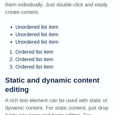
them individually. Just double-click and easily
create content.
Unordered list item
Unordered list item
Unordered list item
Ordered list item
Ordered list item
Ordered list item
Static and dynamic content
editing
A rich text element can be used with static or
dynamic content. For static content, just drop