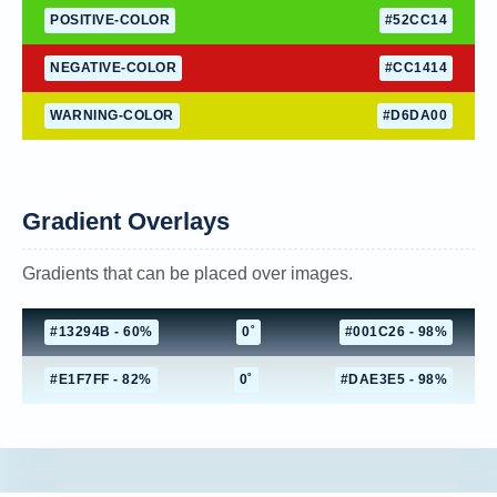
POSITIVE-COLOR
#52CC14
NEGATIVE-COLOR
#CC1414
WARNING-COLOR
#D6DA00
Gradient Overlays
Gradients that can be placed over images.
#13294B - 60%
0˚
#001C26 - 98%
#E1F7FF - 82%
0˚
#DAE3E5 - 98%