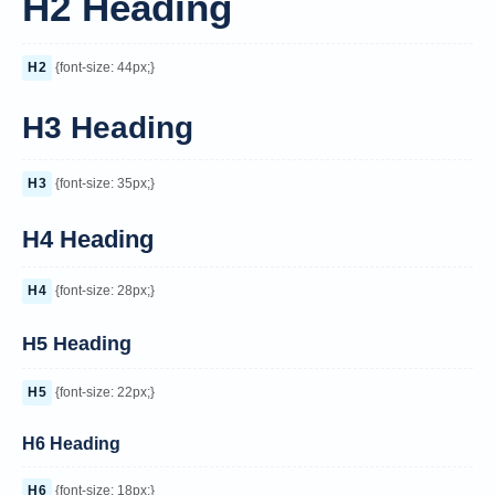
H2 Heading
H2
{font-size: 44px;}
H3 Heading
H3
{font-size: 35px;}
H4 Heading
H4
{font-size: 28px;}
H5 Heading
H5
{font-size: 22px;}
H6 Heading
H6
{font-size: 18px;}