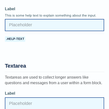
Label
This is some help text to explain something about the input.
.HELP-TEXT
Textarea
Textareas are used to collect longer answers like
questions and messages from a user within a form block.
Label