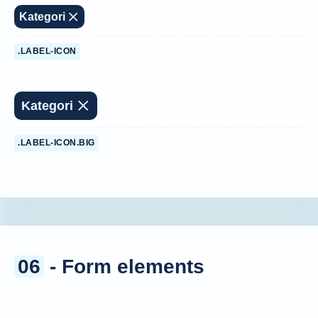
Kategori
.LABEL-ICON
Kategori
.LABEL-ICON.BIG
06
- Form elements