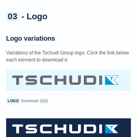
03
- Logo
Logo variations
Variations of the Tschudi Group logo. Click the link below
each element to download it.
LOGO
Download:
SVG