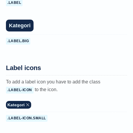
.LABEL
Kategori
.LABEL.BIG
Label icons
To add a label icon you have to add the class
to the icon.
.LABEL-ICON
Kategori
.LABEL-ICON.SMALL