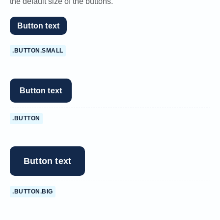
the default size of the buttons.
Button text
.BUTTON.SMALL
Button text
.BUTTON
Button text
.BUTTON.BIG