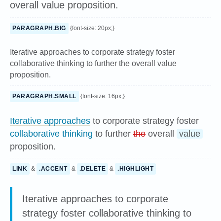
overall value proposition.
PARAGRAPH.BIG
{font-size: 20px;}
Iterative approaches to corporate strategy foster
collaborative thinking to further the overall value
proposition.
PARAGRAPH.SMALL
{font-size: 16px;}
Iterative approaches
to corporate strategy foster
collaborative thinking
to further
the
overall
value
proposition.
LINK
&
.ACCENT
&
.DELETE
&
.HIGHLIGHT
Iterative approaches to corporate
strategy foster collaborative thinking to