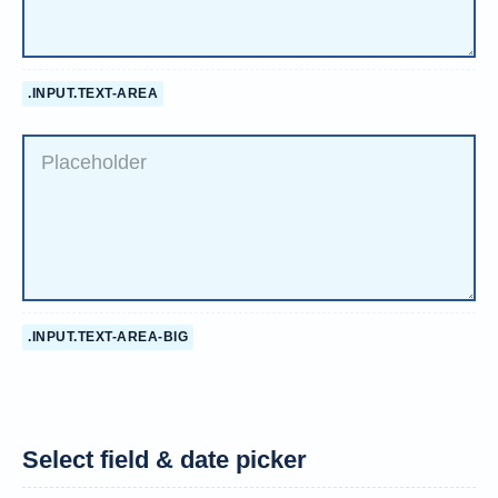
.INPUT.TEXT-AREA
.INPUT.TEXT-AREA-BIG
Select field & date picker