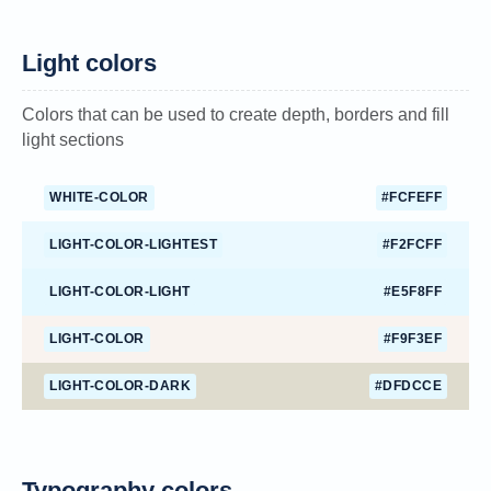
Light colors
Colors that can be used to create depth, borders and fill
light sections
WHITE-COLOR
#FCFEFF
LIGHT-COLOR-LIGHTEST
#F2FCFF
LIGHT-COLOR-LIGHT
#E5F8FF
LIGHT-COLOR
#F9F3EF
LIGHT-COLOR-DARK
#DFDCCE
Typography colors