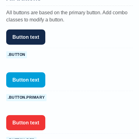
All buttons are based on the primary button. Add combo
classes to modify a button.
Button text
.BUTTON
Button text
.BUTTON.PRIMARY
Button text