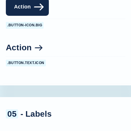
Action
.BUTTON-ICON.BIG
Action
.BUTTON.TEXT.ICON
05
- Labels