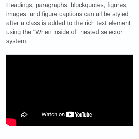
Headings, paragraphs, blockquotes, figures,
images, and figure captions can all be styled
after a class is added to the rich text element
using the "When inside of" nested selector
system.