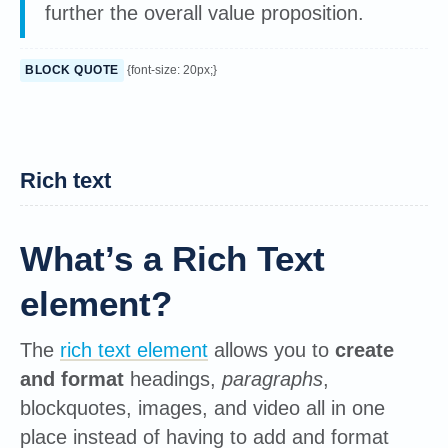
further the overall value proposition.
BLOCK QUOTE
{font-size: 20px;}
Rich text
What’s a Rich Text
element?
The
rich text element
allows you to
create
and format
headings,
paragraphs
,
blockquotes, images, and video all in one
place instead of having to add and format