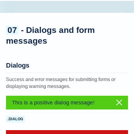
07
- Dialogs and form
messages
Dialogs
Success and error messages for submitting forms or
displaying warning messages.
This is a positive dialog message!
.DIALOG