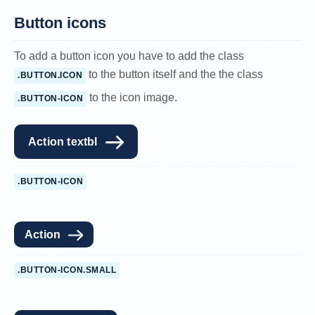
Button icons
To add a button icon you have to add the class
to the button itself and the the class
.BUTTON.ICON
to the icon image.
.BUTTON-ICON
Action textbl
.BUTTON-ICON
Action
.BUTTON-ICON.SMALL