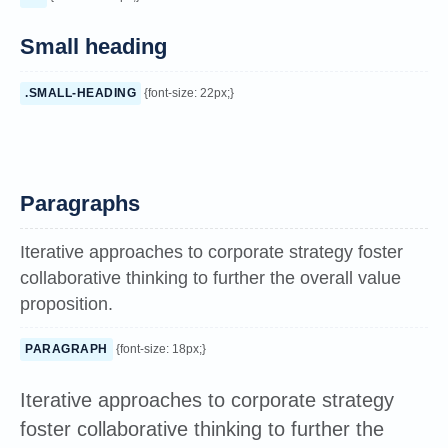
Small heading
.SMALL-HEADING
{font-size: 22px;}
Paragraphs
Iterative approaches to corporate strategy foster
collaborative thinking to further the overall value
proposition.
PARAGRAPH
{font-size: 18px;}
Iterative approaches to corporate strategy
foster collaborative thinking to further the